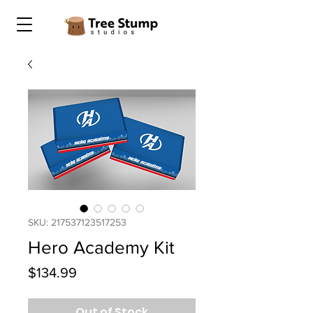
SKU: 217537123517253
Hero Academy Kit
Price
$134.99
Out of Stock