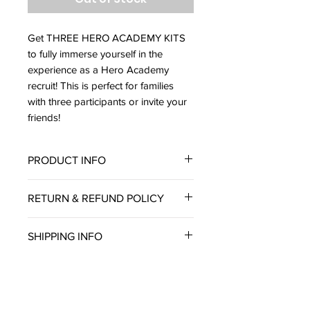
Get THREE HERO ACADEMY KITS
to fully immerse yourself in the
experience as a Hero Academy
recruit! This is perfect for families
with three participants or invite your
friends!
PRODUCT INFO
Each Hero Academy Kit includes:
RETURN & REFUND POLICY
The exclusive and original
“Hero Academy” card game
Thank you for shopping at Tree
SHIPPING INFO
Secret Super Gadgets
Stump Studios.
Branded Hero Academy T-shirt
We do not accept returns or
We offer a generous flat rate
Crafts and science experiments
exchanges unless the item you
shipping of $4.99 to all 50 US
for all five days
purchased is defective. If you
States. At this time, we do not
A limited edition comic book
receive a defective item, please