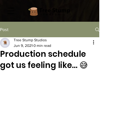
Post
Tree Stump Studios
Jun 9, 2021
0 min read
Production schedule
got us feeling like... 😅