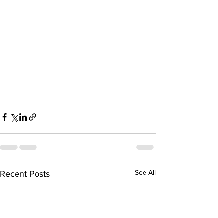
See All
Recent Posts