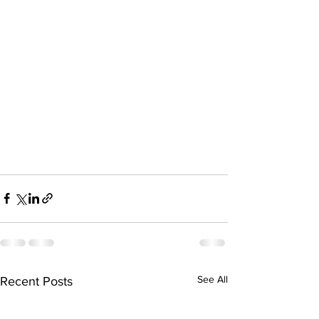
See All
Recent Posts