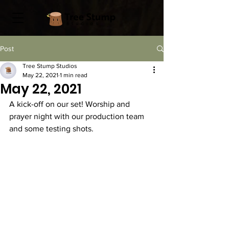
Post
Tree Stump Studios
May 22, 2021
1 min read
May 22, 2021
A kick-off on our set! Worship and 
prayer night with our production team 
and some testing shots. 