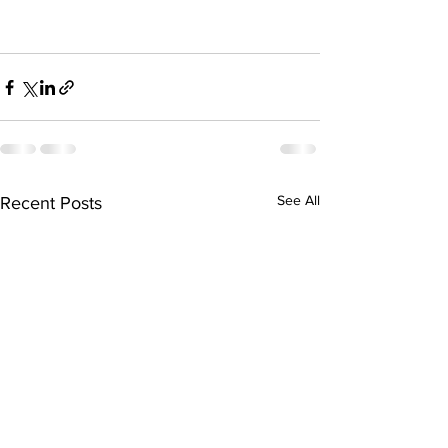
See All
Recent Posts