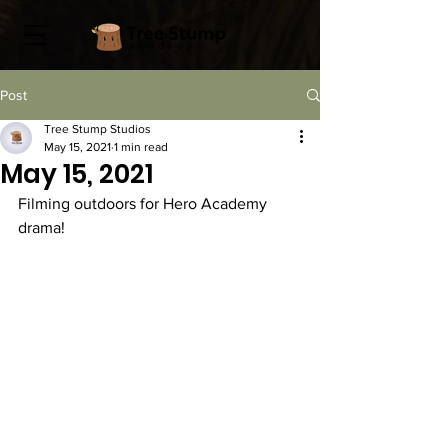
Post
Tree Stump Studios
May 15, 2021
1 min read
May 15, 2021
Filming outdoors for Hero Academy 
drama! 