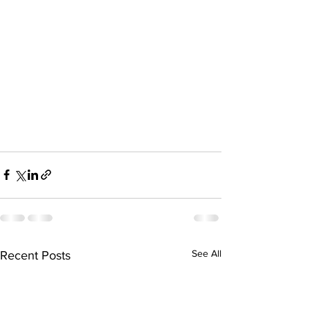
See All
Recent Posts