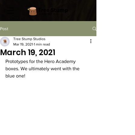
Post
Tree Stump Studios
Mar 19, 2021
1 min read
March 19, 2021
Prototypes for the Hero Academy 
boxes. We ultimately went with the 
blue one! 