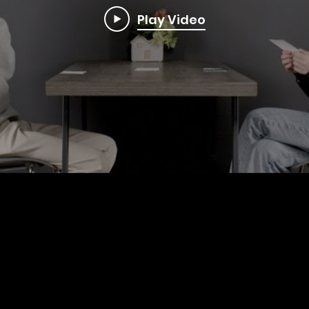
Play Video