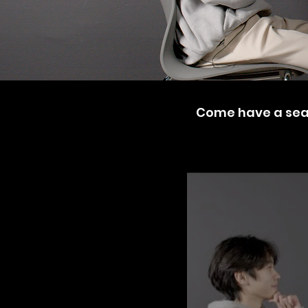
Come have a seat