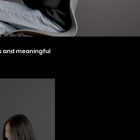
ns and meaningful