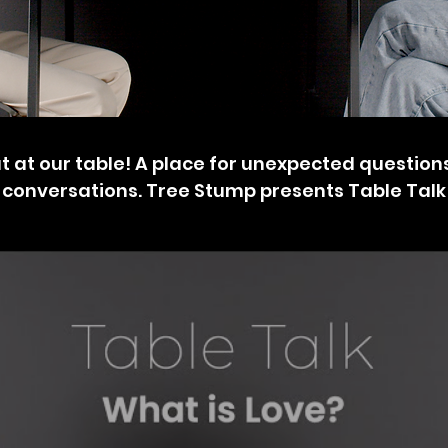
 at our table! A place for unexpected questio
conversations. Tree Stump presents Table Talk